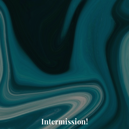
Intermission!