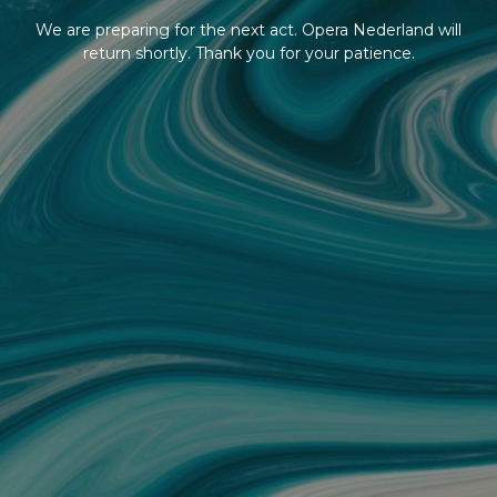
We are preparing for the next act. Opera Nederland will
return shortly. Thank you for your patience.