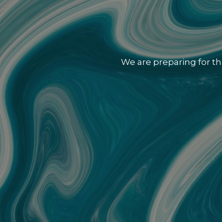
We are preparing for th