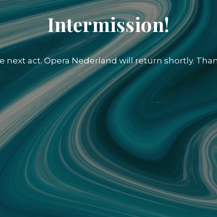
Intermission!
e next act. Opera Nederland will return shortly. Than