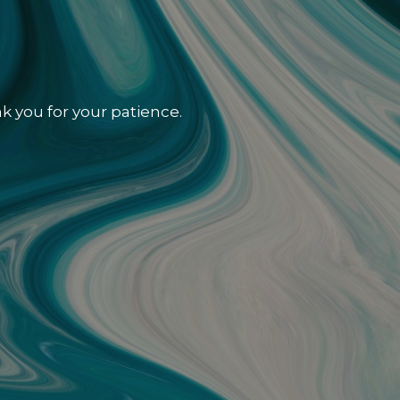
k you for your patience.