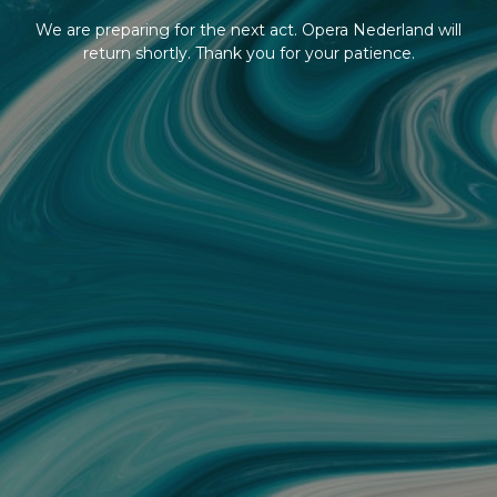
We are preparing for the next act. Opera Nederland will
return shortly. Thank you for your patience.