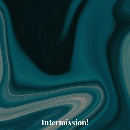
Intermission!