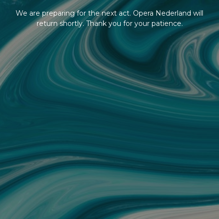
We are preparing for the next act. Opera Nederland will
return shortly. Thank you for your patience.