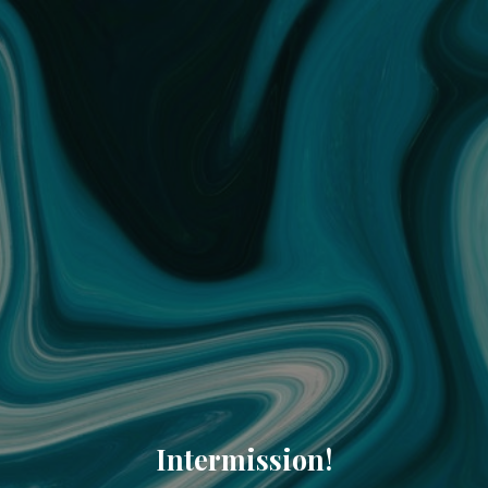
Intermission!