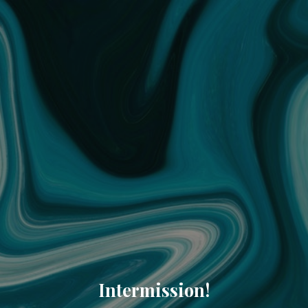
Intermission!