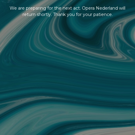
We are preparing for the next act. Opera Nederland will
return shortly. Thank you for your patience.