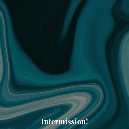
Intermission!