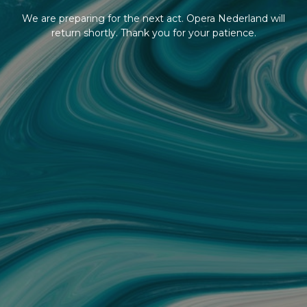
We are preparing for the next act. Opera Nederland will
return shortly. Thank you for your patience.