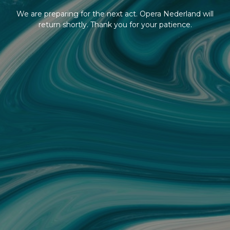
We are preparing for the next act. Opera Nederland will
return shortly. Thank you for your patience.