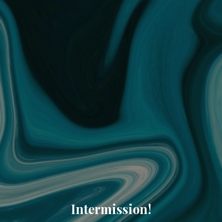
Intermission!