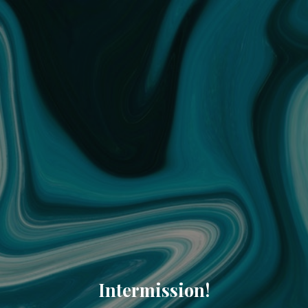
Intermission!