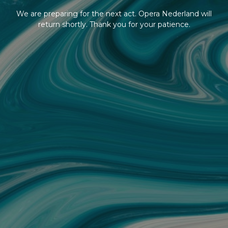
We are preparing for the next act. Opera Nederland will
return shortly. Thank you for your patience.