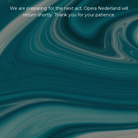
We are preparing for the next act. Opera Nederland will
return shortly. Thank you for your patience.