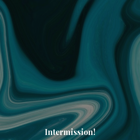
Intermission!