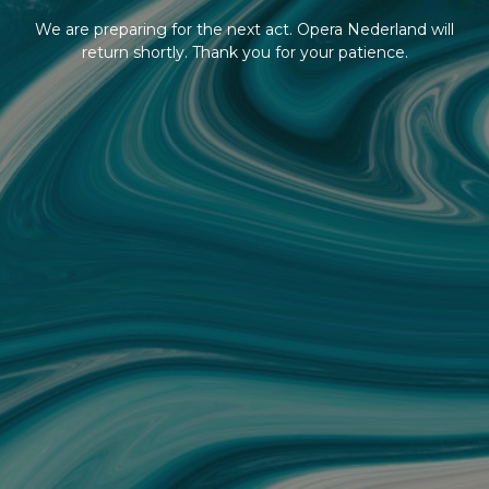
We are preparing for the next act. Opera Nederland will
return shortly. Thank you for your patience.