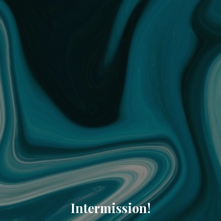
Intermission!