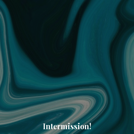
Intermission!