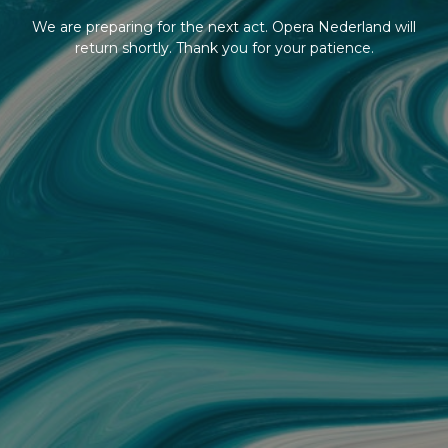
We are preparing for the next act. Opera Nederland will
return shortly. Thank you for your patience.