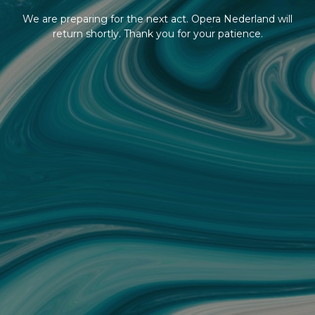
We are preparing for the next act. Opera Nederland will
return shortly. Thank you for your patience.