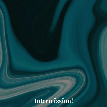
Intermission!