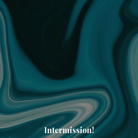
Intermission!