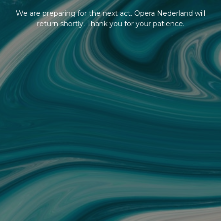
We are preparing for the next act. Opera Nederland will
return shortly. Thank you for your patience.