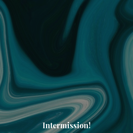
Intermission!