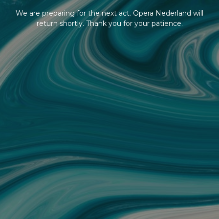
We are preparing for the next act. Opera Nederland will
return shortly. Thank you for your patience.