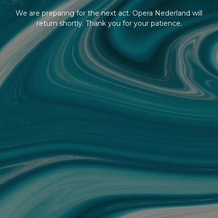
We are preparing for the next act. Opera Nederland will
return shortly. Thank you for your patience.