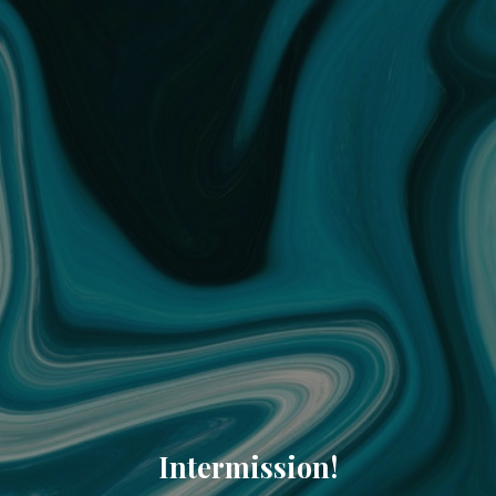
Intermission!