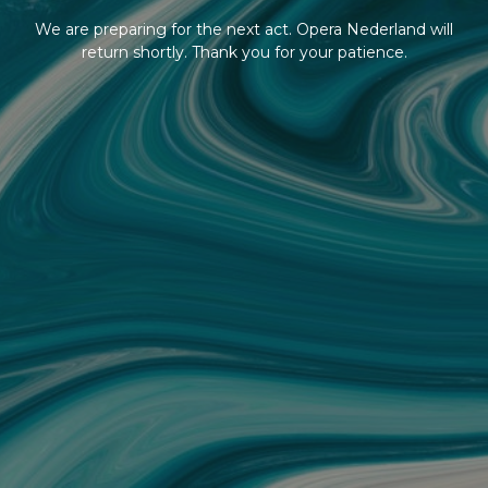
We are preparing for the next act. Opera Nederland will
return shortly. Thank you for your patience.