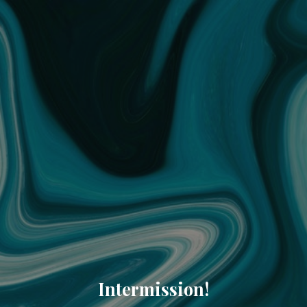
Intermission!