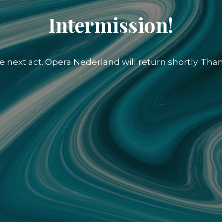
Intermission!
e next act. Opera Nederland will return shortly. Than