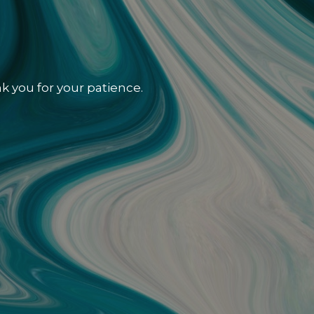
k you for your patience.