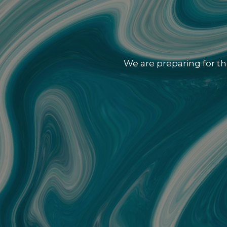
We are preparing for th