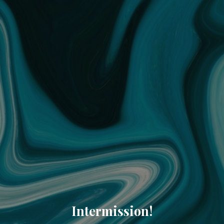
Intermission!