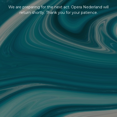
We are preparing for the next act. Opera Nederland will
return shortly. Thank you for your patience.