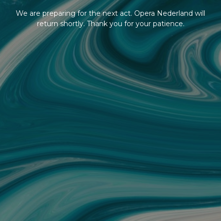
We are preparing for the next act. Opera Nederland will
return shortly. Thank you for your patience.