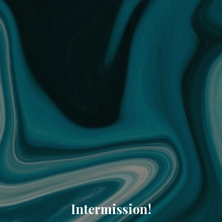
Intermission!